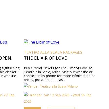
TEATRO ALLA SCALA PACKAGES
 OPEN
THE ELIXIR OF LOVE
g sightseeing
Buy Official Tickets for The Elixir of Love at
ble-decker
Teatro alla Scala, Milan. Visit our website or
ur website.
contact us by phone for more information on
prices, program, and cast.
Teatro alla Scala Milano
un 27 Sep
Sat 12 Sep 2026 - Wed 16 Sep
2026