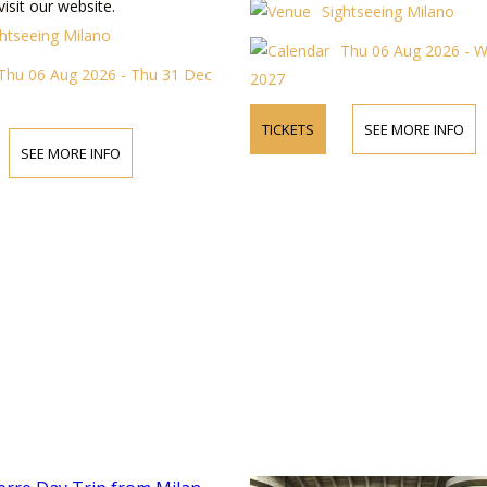
visit our website.
Sightseeing Milano
ghtseeing Milano
Thu 06 Aug 2026 - 
Thu 06 Aug 2026 - Thu 31 Dec
2027
TICKETS
SEE MORE INFO
SEE MORE INFO