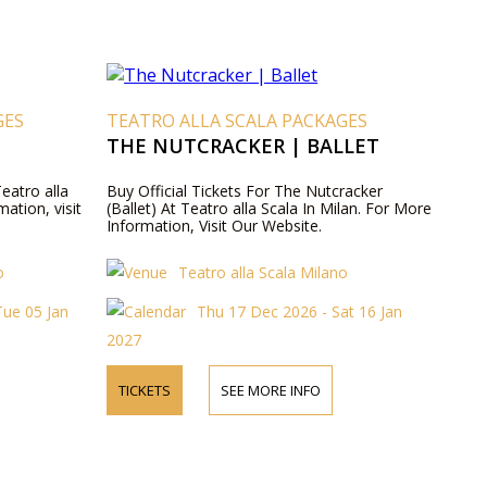
GES
TEATRO ALLA SCALA PACKAGES
THE NUTCRACKER | BALLET
Teatro alla
Buy Official Tickets For The Nutcracker
mation, visit
(Ballet) At Teatro alla Scala In Milan. For More
Information, Visit Our Website.
o
Teatro alla Scala Milano
ue 05 Jan
Thu 17 Dec 2026 - Sat 16 Jan
2027
TICKETS
SEE MORE INFO