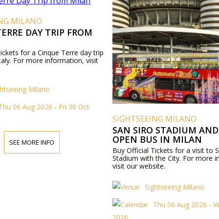
ING MILANO
ERRE DAY TRIP FROM
Tickets for a Cinque Terre day trip
taly. For more information, visit
ghtseeing Milano
Thu 06 Aug 2026 - Fri 30 Oct
SIGHTSEEING MILANO
SAN SIRO STADIUM AND
OPEN BUS IN MILAN
SEE MORE INFO
Buy Official Tickets for a visit to 
Stadium with the City. For more i
visit our website.
Sightseeing Milano
Thu 06 Aug 2026 - 
2026