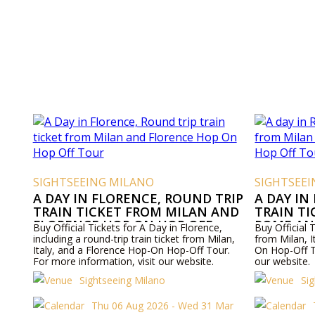
SIGHTSEEING MILANO
SIGHTSEE
A DAY IN FLORENCE, ROUND TRIP
A DAY IN
TRAIN TICKET FROM MILAN AND
TRAIN T
FLORENCE HOP ON HOP OFF
ROME AN
Buy Official Tickets for A Day in Florence,
Buy Official T
TOUR
OFF TOU
including a round-trip train ticket from Milan,
from Milan, 
Italy, and a Florence Hop-On Hop-Off Tour.
On Hop-Off T
For more information, visit our website.
our website.
Sightseeing Milano
Si
Thu 06 Aug 2026 - Wed 31 Mar