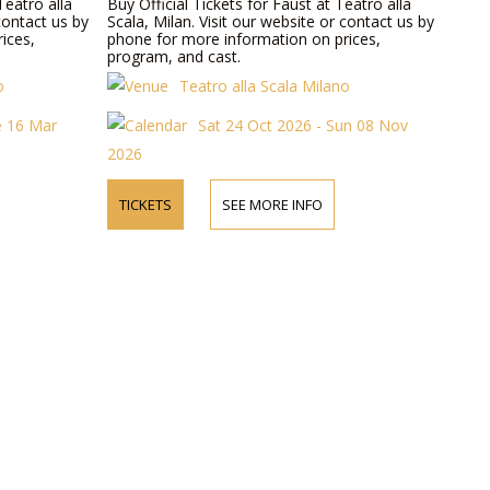
Teatro alla
Buy Official Tickets for Faust at Teatro alla
 contact us by
Scala, Milan. Visit our website or contact us by
ices,
phone for more information on prices,
program, and cast.
o
Teatro alla Scala Milano
e 16 Mar
Sat 24 Oct 2026 - Sun 08 Nov
2026
TICKETS
SEE MORE INFO