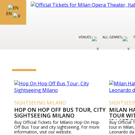
EN
VENUES
ALL GENRES
SIGHTSEEING MILANO
SIGHTSEE
HOP ON HOP OFF BUS TOUR, CITY
MILAN H
SIGHTSEEING MILANO
TOUR WI
´S LAST 
Buy Official Tickets for Milano Hop-On Hop-
Buy Official 
Off Bus Tour and city sightseeing. For more
tour in Milan, 
information, visit our website.
Leonardo da 