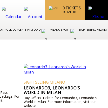
0
TICKETS
TOTAL:
0
€
OP/ROCK CONCERTS IN MILANO
MILANO SPORT
SIGHTSEEING MILANO
SIGHTSEEING MILANO
LEONARDO3, LEONARDO'S
WORLD IN MILAN
 Pass -
 package. For
Buy Official Tickets for Leonardo3, Leonardo's
te.
World in Milan. For more information, visit our
website.