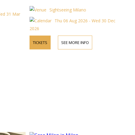
Sightseeing Milano
Wed 31 Mar
Thu 06 Aug 2026 - Wed 30 Dec
2026
TICKETS
SEE MORE INFO