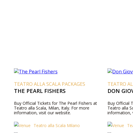
TEATRO ALLA SCALA PACKAGES
TEATRO AL
THE PEARL FISHERS
DON GIO
Buy Official Tickets for The Pearl Fishers at
Buy Official 
Teatro alla Scala, Milan, Italy. For more
Teatro alla S
information, visit our website.
information, 
Teatro alla Scala Milano
Tea