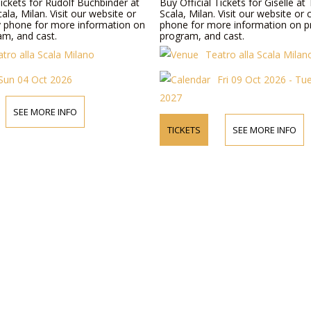
Tickets for Rudolf Buchbinder at
Buy Official Tickets for Giselle at 
cala, Milan. Visit our website or
Scala, Milan. Visit our website or
y phone for more information on
phone for more information on pr
am, and cast.
program, and cast.
tro alla Scala Milano
Teatro alla Scala Milan
Sun 04 Oct 2026
Fri 09 Oct 2026 - Tu
2027
SEE MORE INFO
TICKETS
SEE MORE INFO