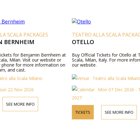
LA SCALA PACKAGES
TEATRO ALLA SCALA PACKA
N BERNHEIM
OTELLO
 Tickets for Benjamin Bernheim at
Buy Official Tickets for Otello at 
cala, Milan. Visit our website or
Scala, Milan, Italy. For more infor
y phone for more information on
our website.
am, and cast.
tro alla Scala Milano
Teatro alla Scala Milan
Sun 22 Nov 2026
Mon 07 Dec 2026 - T
2027
SEE MORE INFO
TICKETS
SEE MORE INFO