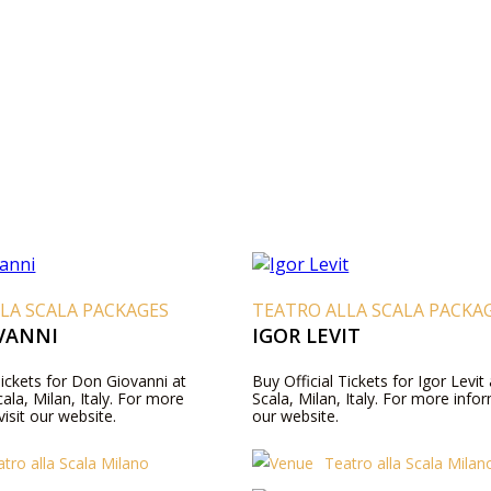
LA SCALA PACKAGES
TEATRO ALLA SCALA PACKA
VANNI
IGOR LEVIT
Tickets for Don Giovanni at
Buy Official Tickets for Igor Levit
cala, Milan, Italy. For more
Scala, Milan, Italy. For more infor
visit our website.
our website.
tro alla Scala Milano
Teatro alla Scala Milan