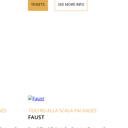
TICKETS
SEE MORE INFO
GES
TEATRO ALLA SCALA PACKAGES
FAUST