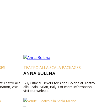
GES
TEATRO ALLA SCALA PACKAGES
ANNA BOLENA
 at Teatro alla
Buy Official Tickets for Anna Bolena at Teatro
mation, visit
alla Scala, Milan, Italy. For more information,
visit our website.
o
Teatro alla Scala Milano