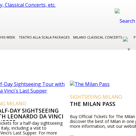
THIS WEEK
TEATRO ALLA SCALA PACKAGES
MILANO CLASSICAL CONCERTS
P
SIGHTSEEING MILANO
ING MILANO
THE MILAN PASS
ALF-DAY SIGHTSEEING
TH LEONARDO DA VINCI
Buy Official Tickets for The Milan
SUPPER
discover the best of Milan in one
Tickets for a half-day sightseeing
more information, visit our websi
Italy, including a visit to
Vinci’s Last Supper. For more