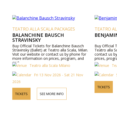
TEATRO ALLA SCALA PACKAGES
TEATRO AL
BALANCHINE BAUSCH
BENJAMI
STRAVINSKY
Buy Official Tickets for Balanchine Bausch
Buy Official
Stravinsky (Ballet) at Teatro alla Scala, Milan.
Teatro alla S
Visit our website or contact us by phone for
contact us b
more information on prices, program, and
prices, progr
cast.
Teatro alla Scala Milano
Tea
Fri 13 Nov 2026 - Sat 21 Nov
2026
TICKETS
TICKETS
SEE MORE INFO