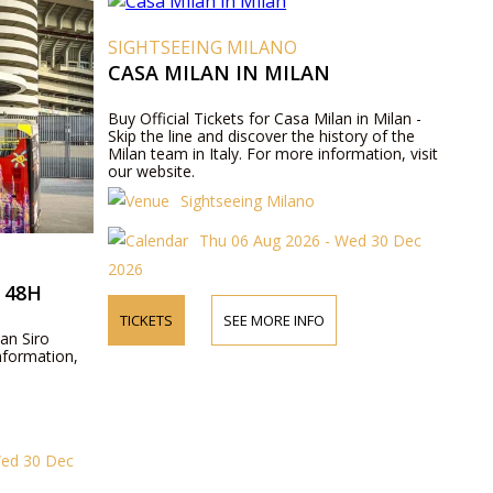
SIGHTSEEING MILANO
CASA MILAN IN MILAN
Buy Official Tickets for Casa Milan in Milan -
Skip the line and discover the history of the
Milan team in Italy. For more information, visit
our website.
Sightseeing Milano
Thu 06 Aug 2026 - Wed 30 Dec
2026
 48H
TICKETS
SEE MORE INFO
San Siro
nformation,
Wed 30 Dec