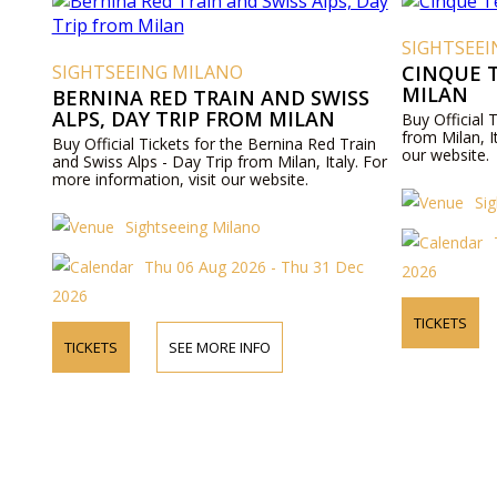
SIGHTSEE
SIGHTSEEING MILANO
CINQUE T
MILAN
BERNINA RED TRAIN AND SWISS
ALPS, DAY TRIP FROM MILAN
Buy Official 
from Milan, I
Buy Official Tickets for the Bernina Red Train
our website.
and Swiss Alps - Day Trip from Milan, Italy. For
more information, visit our website.
Si
Sightseeing Milano
Thu 06 Aug 2026 - Thu 31 Dec
2026
2026
TICKETS
TICKETS
SEE MORE INFO