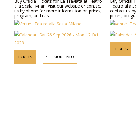
Buy Official Tickets for La Traviata at Teatro
Buy Official 
alla Scala, Milan. Visit our website or contact
Teatro alla S
us by phone for more information on prices,
contact us b
program, and cast.
prices, progr
Teatro alla Scala Milano
Tea
Sat 26 Sep 2026 - Mon 12 Oct
2026
TICKETS
TICKETS
SEE MORE INFO