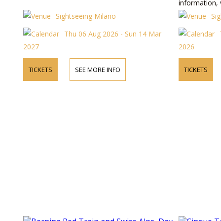
information, 
Sightseeing Milano
Si
Thu 06 Aug 2026 - Sun 14 Mar
2027
2026
TICKETS
SEE MORE INFO
TICKETS