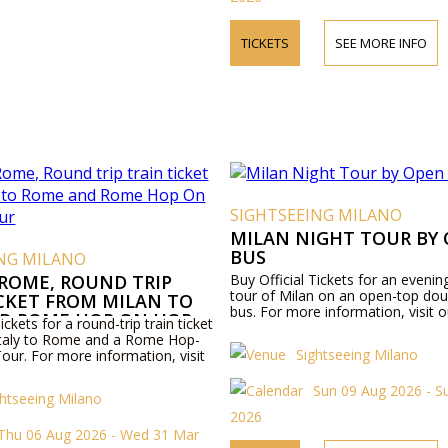
TICKETS
SEE MORE INFO
SIGHTSEEING MILANO
MILAN NIGHT TOUR BY
BUS
ING MILANO
 ROME, ROUND TRIP
Buy Official Tickets for an evenin
tour of Milan on an open-top dou
ICKET FROM MILAN TO
bus. For more information, visit o
D ROME HOP ON HOP
ickets for a round-trip train ticket
R
Italy to Rome and a Rome Hop-
Sightseeing Milano
our. For more information, visit
Sun 09 Aug 2026 - S
ghtseeing Milano
2026
Thu 06 Aug 2026 - Wed 31 Mar