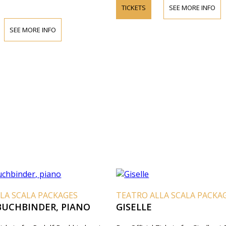
TICKETS
SEE MORE INFO
SEE MORE INFO
LA SCALA PACKAGES
TEATRO ALLA SCALA PACKA
BUCHBINDER, PIANO
GISELLE