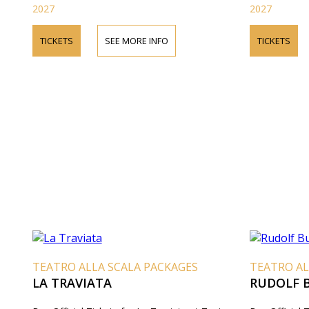
2027
2027
TICKETS
SEE MORE INFO
TICKETS
TEATRO ALLA SCALA PACKAGES
TEATRO AL
LA TRAVIATA
RUDOLF 